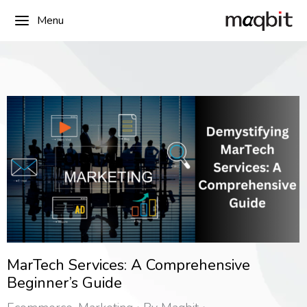
Menu
MarTech Services: A Comprehensive
Beginner’s Guide