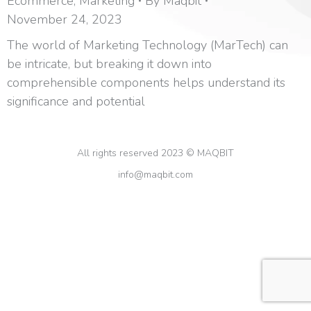
Ecommerce
,
Marketing
By
Maqbit
November 24, 2023
The world of Marketing Technology (MarTech) can
be intricate, but breaking it down into
comprehensible components helps understand its
significance and potential
All rights reserved 2023 © MAQBIT
info@maqbit.com