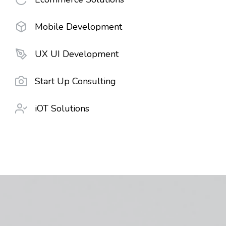
Mobile Development
UX UI Development
Start Up Consulting
iOT Solutions