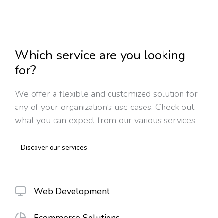
Which service are you looking
for?
We offer a flexible and customized solution for
any of your organization’s use cases. Check out
what you can expect from our various services
Discover our services
Web Development
Ecommerce Solutions