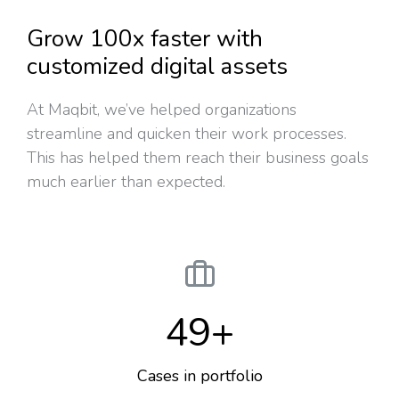
Grow 100x faster with
customized digital assets
At Maqbit, we’ve helped organizations
streamline and quicken their work processes.
This has helped them reach their business goals
much earlier than expected.
49
+
Cases in portfolio