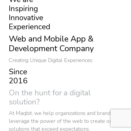
Inspiring
Innovative
Experienced
Web and Mobile App &
Development Company
Creating Unique Digital Experiences
Since
2016
On the hunt for a digital
solution?
At Maqbit, we help organizations and brands
leverage the power of the web to create online
solutions that exceed expectations.