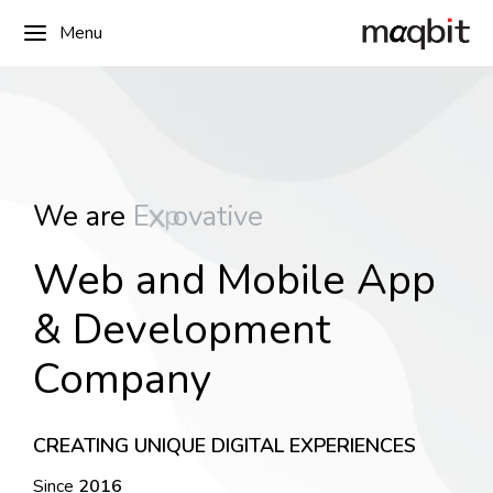
Menu
r
i
We are
E
x
p
e
t
i
v
e
Web and Mobile App
& Development
Company
CREATING UNIQUE DIGITAL EXPERIENCES
Since
2016