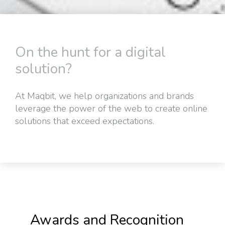
On the hunt for a digital
solution?
At Maqbit, we help organizations and brands
leverage the power of the web to create online
solutions that exceed expectations.
Awards and Recognition