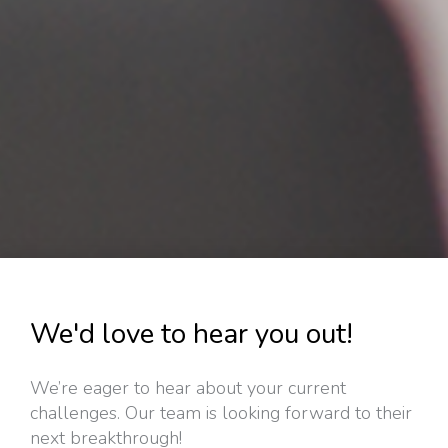
We'd love to hear you out!
We’re eager to hear about your current
challenges. Our team is looking forward to their
next breakthrough!