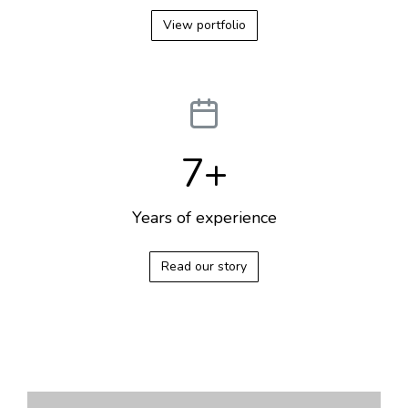
View portfolio
7
+
Years of experience
Read our story