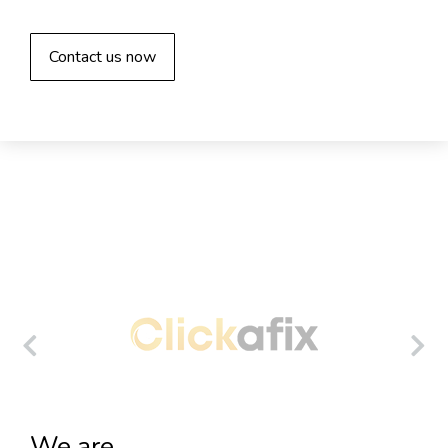
Contact us now
We are