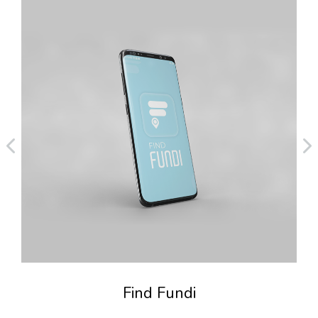
Find Fundi