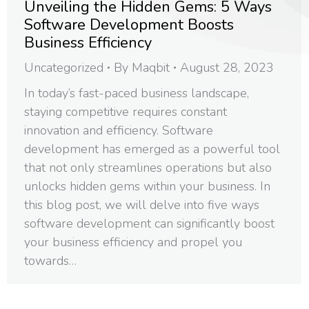
Unveiling the Hidden Gems: 5 Ways
Software Development Boosts
Business Efficiency
Uncategorized
By
Maqbit
August 28, 2023
In today’s fast-paced business landscape,
staying competitive requires constant
innovation and efficiency. Software
development has emerged as a powerful tool
that not only streamlines operations but also
unlocks hidden gems within your business. In
this blog post, we will delve into five ways
software development can significantly boost
your business efficiency and propel you
towards…